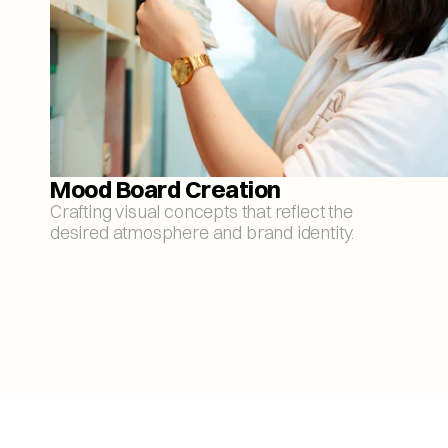
Mood Board Creation
Crafting visual concepts that reflect the 
desired atmosphere and brand identity.