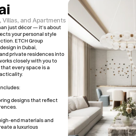
ai
Villas, and Apartments
an just décor — it’s about
ects your personal style
nction. ETCH Group
 design in Dubai,
 and private residences into
works closely with you to
that every space is a
cticality.
includes:
loring designs that reflect
erences.
 high-end materials and
reate a luxurious