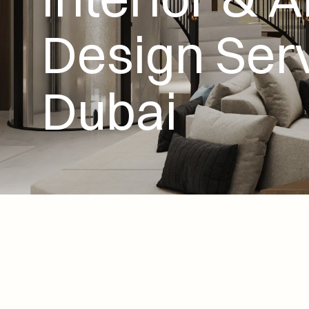
Design Serv
Dubai