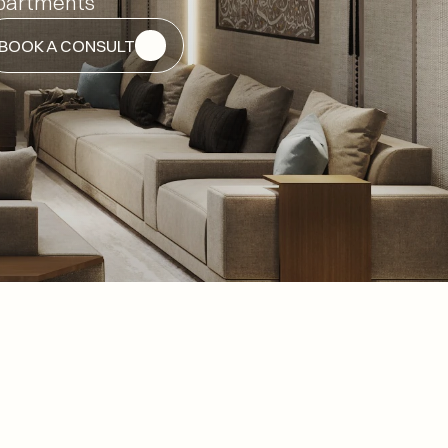
partments
BOOK A CONSULT
BOOK A CONSULT