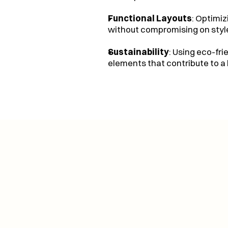
Functional Layouts
: Optimi
without compromising on styl
Sustainability
: Using eco-fri
elements that contribute to a 