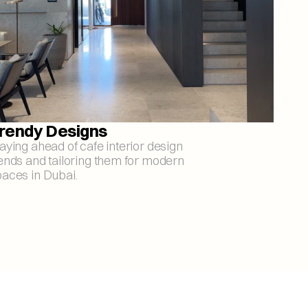
rendy Designs
aying ahead of cafe interior design 
ends and tailoring them for modern 
aces in Dubai.