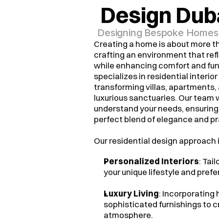
Design Dub
Designing Bespoke Homes, 
Creating a home is about more th
crafting an environment that refl
while enhancing comfort and fu
specializes in residential interior
transforming villas, apartments,
luxurious sanctuaries. Our team 
understand your needs, ensuring 
perfect blend of elegance and pra
Our residential design approach 
Personalized Interiors
: Tai
your unique lifestyle and pref
Luxury Living
: Incorporating
sophisticated furnishings to c
atmosphere.