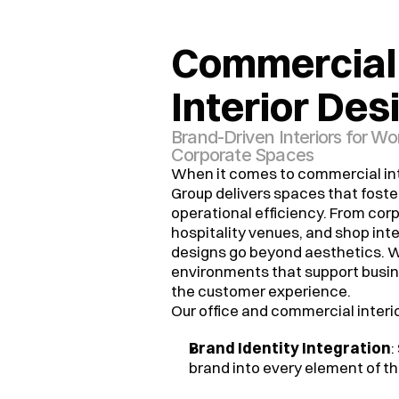
Commercial 
Interior Des
Brand-Driven Interiors for W
Corporate Spaces
When it comes to commercial int
Group delivers spaces that foster
operational efficiency. From corpo
hospitality venues, and shop inter
designs go beyond aesthetics. W
environments that support busi
the customer experience.
Our office and commercial interio
Brand Identity Integration
:
brand into every element of th