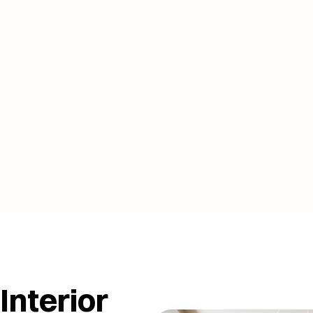
BOOK A FREE ONSITE VISIT 
BOOK A FREE ONSITE VISIT 
Interior 