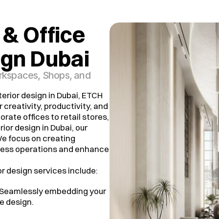
& Office 
ign Dubai
orkspaces, Shops, and
erior design in Dubai, ETCH
 creativity, productivity, and
rate offices to retail stores,
ior design in Dubai, our
e focus on creating
ness operations and enhance
r design services include:
 Seamlessly embedding your
e design.