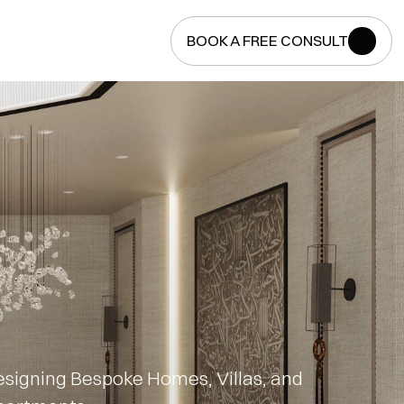
BOOK A FREE CONSULT
BOOK A FREE CONSULT
signing Bespoke Homes, Villas, and 