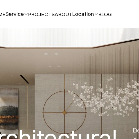
Service
Location
ME
PROJECTS
ABOUT
BLOG
ME
PROJECTS
ABOUT
BLOG
rchitectural 
De