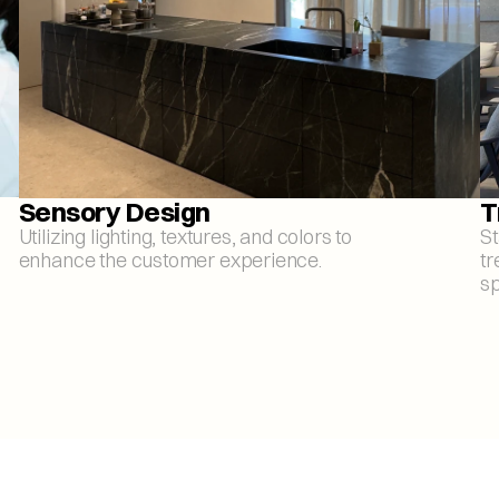
Sensory Design
T
Utilizing lighting, textures, and colors to 
St
enhance the customer experience.
tr
sp