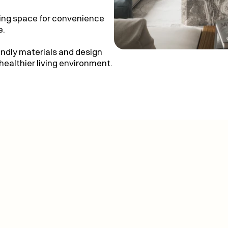
zing space for convenience
e.
endly materials and design
healthier living environment.