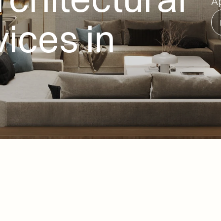
A
ices in 