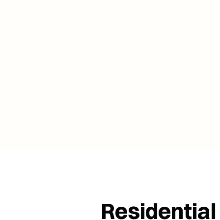
Residential 