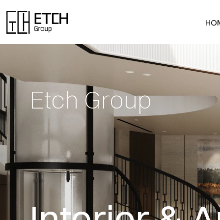
HO
HO
Etch Group
Interior & A